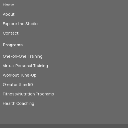
Home
About
Explore the Studio
Contact
Programs
One-on-One Training
Virtual Personal Training
Workout Tune-Up
Greater than 50
Fitness/Nutrition Programs
Health Coaching