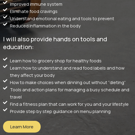
Improved immune system
Eliminate food cravings
Understand emotional eating and tools to prevent
Reduced Inflammation in the body
I will also provide hands on tools and
education:
Learn how to grocery shop for healthy foods
Learn how to understand and read food labels and how
they affect your body
How to make choices when dinning out without “dieting”
Tools and action plans for managing a busy schedule and
travel
Find a fitness plan that can work for you and your lifestyle
Provide step by step guidance on menu planning
Learn More