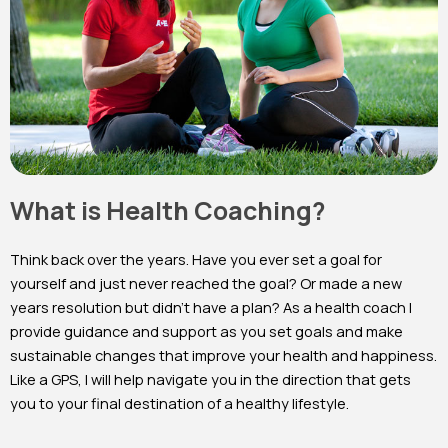
What is Health Coaching?
Think back over the years. Have you ever set a goal for
yourself and just never reached the goal? Or made a new
years resolution but didn’t have a plan? As a health coach I
provide guidance and support as you set goals and make
sustainable changes that improve your health and happiness.
Like a GPS, I will help navigate you in the direction that gets
you to your final destination of a healthy lifestyle.