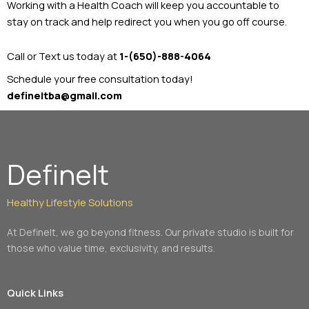
Working with a Health Coach will keep you accountable to
stay on track and help redirect you when you go off course.
Call or Text us today at
1-(650)-888-4064
Schedule your free consultation today!
defineitba@gmail.com
DefineIt
Healthy Lifestyle Solutions
At DefineIt, we go beyond fitness. Our private studio is built for
those who value time, exclusivity, and results.
Quick Links