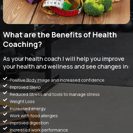
What are the Benefits of Health
Coaching?
As your health coach I will help you improve
your health and wellness and see changes in:
Positive Body Image and increased confidence
Improved Sleep
Reduced Stress and tools to manage stress
Weight Loss
Increased energy
Work with food allergies
Improved digestion
Increased work performance