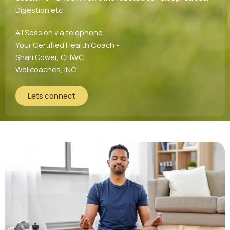
Digestion etc
All Session via telephone.
Your Certified Health Coach -
Shari Gower, CHWC
Wellcoaches, INC
Lets connect