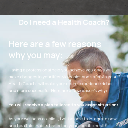
Do I need a Health Coach?
Here are a few reasons
why you may:
Having a professional help you achieve you goals will
make changes in your lifestyle easier and safer. As your
Health Coach I will make your entire experience richer
and more successful. Here are a few reason’s why:
You will receive a plan tailored to you exact situation:
As your wellness co-pilot , I will be able to integrate new
and healthier habits based on your specific health