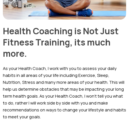
Health Coaching is Not Just
Fitness Training, its much
more.
As your Health Coach, I work with you to assess your daily
habits in all areas of your life including Exercise, Sleep,
Nutrition, Stress and many more areas of your health. This will
help us determine obstacles that may be impacting your long
term health goals. As your Health Coach, I won’t tell you what
to do, rather I will work side by side with you and make
recommendations on ways to change your lifestyle and habits
to meet your goals.