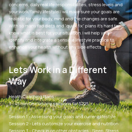
concerns, daily real life responsibilities, stress levels and
your work/family lifestyleI I will make sure your goals are
realistic for your body, mind and the changes are safe.
With so many fad diets and “quick fix” plans it’s hard to
know what is best for your situation. I will help you
identify and integrate a sensible lifestyle practice to
enhance your health without any side effects
Lets Work in a Different
Way
Heath Coaching Plans :
3 - 45 min One on one sessions for $225
Session 1 - Assessing your goals and current lifestyle
Session 2 - Lets customize your exercise and nutrition
Session 3 - Check in on other obstacles : Sleep, Stress,