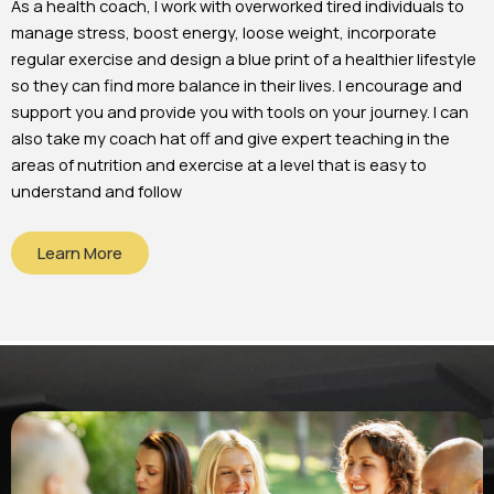
As a health coach, I work with overworked tired individuals to
manage stress, boost energy, loose weight, incorporate
regular exercise and design a blue print of a healthier lifestyle
so they can find more balance in their lives. I encourage and
support you and provide you with tools on your journey. I can
also take my coach hat off and give expert teaching in the
areas of nutrition and exercise at a level that is easy to
understand and follow
Learn More