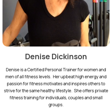
Denise Dickinson
Denise is a Certified Personal Trainer for women and
men of all fitness levels. Her upbeat high energy and
passion for fitness motivates and inspires others to
strive for the same healthy lifestyle. She offers private
fitness training for individuals, couples and small
groups.