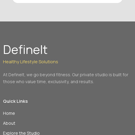
efficient – I love that when I leave, I know she
has maximized my time with her. As a trainer,
Shari is knowledgeable, motivating, and
supportive. Highly recommended!
DefineIt
Healthy Lifestyle Solutions
At DefineIt, we go beyond fitness. Our private studio is built for
those who value time, exclusivity, and results.
Quick Links
Home
About
Explore the Studio