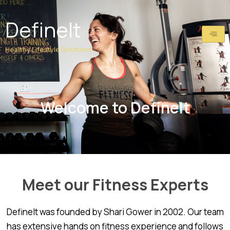
Skip
to
DefineIt
content
Healthy Lifestyle Solutions
Welcome to DefineIt
Meet our Fitness Experts
DefineIt was founded by Shari Gower in 2002. Our team
has extensive hands on fitness experience and follows