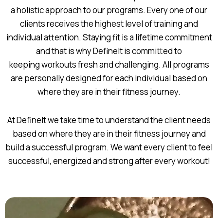
a holistic approach to our programs. Every one of our
clients receives the highest level of training and
individual attention. Staying fit is a lifetime commitment
and that is why DefineIt is committed to
keeping workouts fresh and challenging. All programs
are personally designed for each individual based on
where they are in their fitness journey.
At DefineIt we take time to understand the client needs
based on where they are in their fitness journey and
build a successful program. We want every client to feel
successful, energized and strong after every workout!