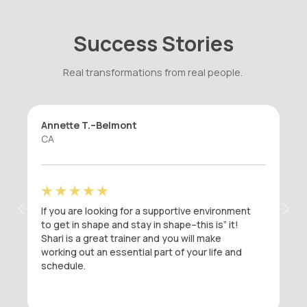
Success Stories
Real transformations from real people.
Caitlin D.–Burlingame
CA
onment
I was in a fitness rut when I started seeing
it!
Shari at DefineIT. I had been going to the
same Dailey Method / Bar Method classes
 and
that I had been taking for years, but I had
stopped seeing results. After six weeks
working out with Shari at DefineIT, I can see
the change in my body and I have never felt
better. Shari’s workouts are strategic and