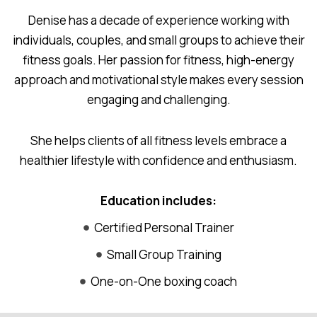
Denise has a decade of experience working with
individuals, couples, and small groups to achieve their
fitness goals. Her passion for fitness, high-energy
approach and motivational style makes every session
engaging and challenging.
She helps clients of all fitness levels embrace a
healthier lifestyle with confidence and enthusiasm.
Education includes:
Certified Personal Trainer
Small Group Training
One-on-One boxing coach