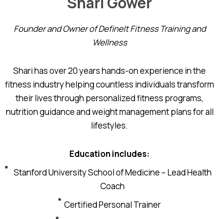
Shari Gower
Founder and Owner of DefineIt Fitness Training and
Wellness
Shari has over 20 years hands-on experience in the
fitness industry helping countless individuals transform
their lives through personalized fitness programs,
nutrition guidance and weight management plans for all
lifestyles.
Education includes:
Stanford University School of Medicine – Lead Health
Coach
Certified Personal Trainer