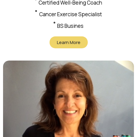
Certified Well-Being Coach
Cancer Exercise Specialist
BS Busines
Learn More